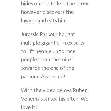
hides on the toilet. The T-rex
however discovers the
lawyer and eats him.
Jurassic Parkour bought
multiple gigantic T-rex suits
to lift people up to race
people from the toilet
towards the end of the
parkour. Awesome!
With the video below, Ruben
Venema started his pitch. We
love it!