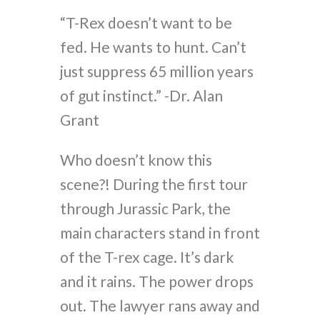
“T-Rex doesn’t want to be
fed. He wants to hunt. Can’t
just suppress 65 million years
of gut instinct.” -Dr. Alan
Grant
Who doesn’t know this
scene?! During the first tour
through Jurassic Park, the
main characters stand in front
of the T-rex cage. It’s dark
and it rains. The power drops
out. The lawyer rans away and