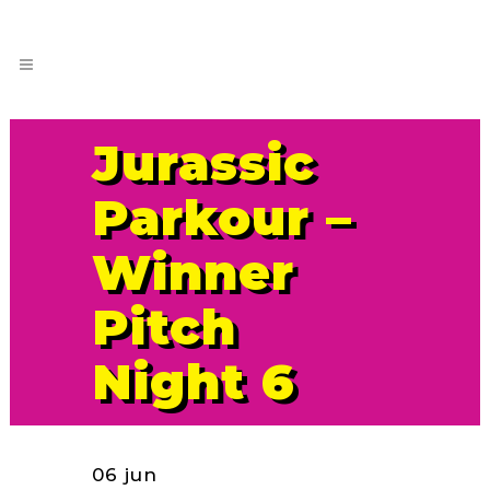
Jurassic
Parkour –
Winner
Pitch
Night 6
06 jun