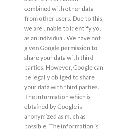
combined with other data
from other users. Due to this,
we are unable to identify you
as an individual. We have not
given Google permission to
share your data with third
parties. However, Google can
be legally obliged to share
your data with third parties.
The information which is
obtained by Google is
anonymized as much as
possible. The information is