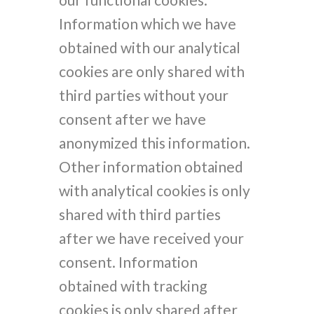
Information which we have
obtained with our analytical
cookies are only shared with
third parties without your
consent after we have
anonymized this information.
Other information obtained
with analytical cookies is only
shared with third parties
after we have received your
consent. Information
obtained with tracking
cookies is only shared after