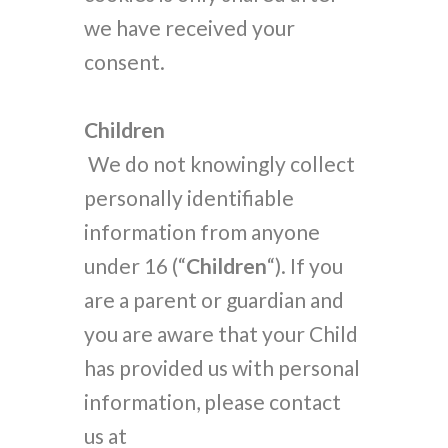
we have received your
consent.
Children
We do not knowingly collect
personally identifiable
information from anyone
under 16 (“
Children
“). If you
are a parent or guardian and
you are aware that your Child
has provided us with personal
information, please contact
us at