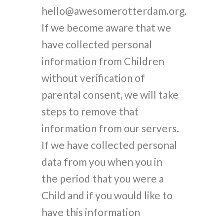
hello@awesomerotterdam.org.
If we become aware that we
have collected personal
information from Children
without verification of
parental consent, we will take
steps to remove that
information from our servers.
If we have collected personal
data from you when you in
the period that you were a
Child and if you would like to
have this information