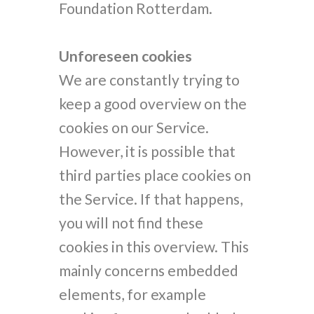
Foundation Rotterdam.
Unforeseen cookies
We are constantly trying to
keep a good overview on the
cookies on our Service.
However, it is possible that
third parties place cookies on
the Service. If that happens,
you will not find these
cookies in this overview. This
mainly concerns embedded
elements, for example