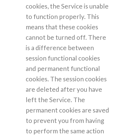
cookies, the Service is unable
to function properly. This
means that these cookies
cannot be turned off. There
is a difference between
session functional cookies
and permanent functional
cookies. The session cookies
are deleted after you have
left the Service. The
permanent cookies are saved
to prevent you from having
to perform the same action