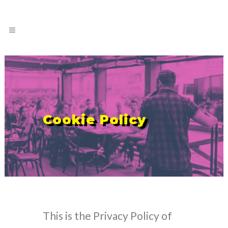
Cookie Policy
This is the Privacy Policy of