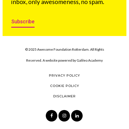
inbox, only awesomeness, no spam.
Subscribe
© 2025 Awesome Foundation Rotterdam. All Rights
Reserved. A website powered by
Galileo Academy
PRIVACY POLICY
COOKIE POLICY
DISCLAIMER