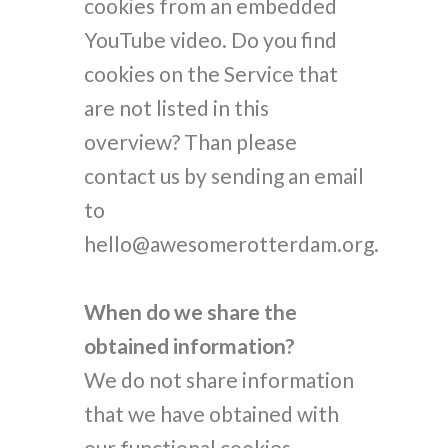
cookies from an embedded
YouTube video. Do you find
cookies on the Service that
are not listed in this
overview? Than please
contact us by sending an email
to
hello@awesomerotterdam.org.
When do we share the
obtained information?
We do not share information
that we have obtained with
our functional cookies.