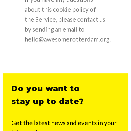
about this cookie policy of
the Service, please contact us
by sending an email to
hello@awesomerotterdam.org.
Do you want to
stay up to date?
Get the latest news and events in your