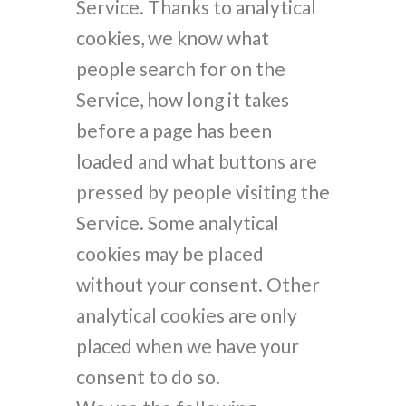
Service. Thanks to analytical
cookies, we know what
people search for on the
Service, how long it takes
before a page has been
loaded and what buttons are
pressed by people visiting the
Service. Some analytical
cookies may be placed
without your consent. Other
analytical cookies are only
placed when we have your
consent to do so.