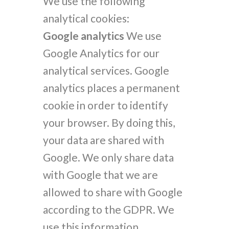
We use the following
analytical cookies:
Google analytics
We use
Google Analytics for our
analytical services. Google
analytics places a permanent
cookie in order to identify
your browser. By doing this,
your data are shared with
Google. We only share data
with Google that we are
allowed to share with Google
according to the GDPR. We
use this information