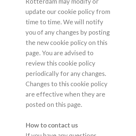
Rotterdam may modify or
update our cookie policy from
time to time. We will notify
you of any changes by posting
the new cookie policy on this
page. You are advised to
review this cookie policy
periodically for any changes.
Changes to this cookie policy
are effective when they are
posted on this page.
How to contact us
If you have any questions