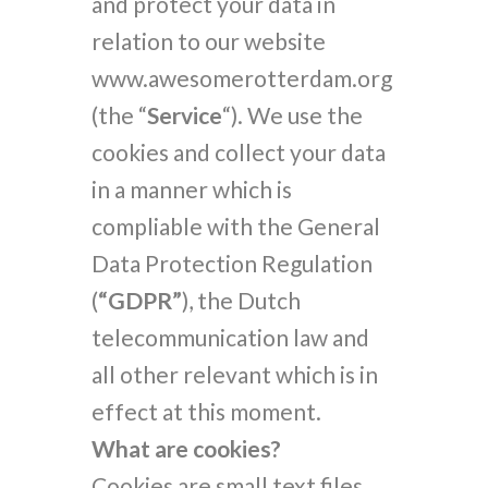
and protect your data in
relation to our website
www.awesomerotterdam.org
(the “
Service
“). We use the
cookies and collect your data
in a manner which is
compliable with the General
Data Protection Regulation
(
“GDPR”
), the Dutch
telecommunication law and
all other relevant which is in
effect at this moment.
What are cookies?
Cookies are small text files