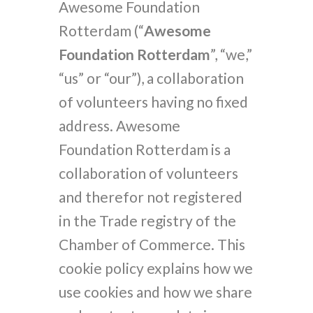
Awesome Foundation
Rotterdam (“
Awesome
Foundation Rotterdam
”, “we,”
“us” or “our”), a collaboration
of volunteers having no fixed
address. Awesome
Foundation Rotterdam is a
collaboration of volunteers
and therefor not registered
in the Trade registry of the
Chamber of Commerce. This
cookie policy explains how we
use cookies and how we share