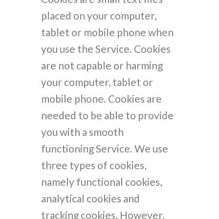
placed on your computer,
tablet or mobile phone when
you use the Service. Cookies
are not capable or harming
your computer, tablet or
mobile phone. Cookies are
needed to be able to provide
you with a smooth
functioning Service. We use
three types of cookies,
namely functional cookies,
analytical cookies and
tracking cookies. However,