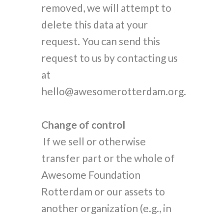
removed, we will attempt to
delete this data at your
request. You can send this
request to us by contacting us
at
hello@awesomerotterdam.org.
Change of control
If we sell or otherwise
transfer part or the whole of
Awesome Foundation
Rotterdam or our assets to
another organization (e.g., in