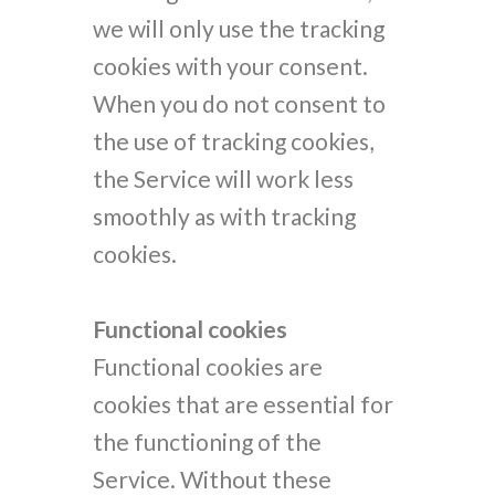
we will only use the tracking
cookies with your consent.
When you do not consent to
the use of tracking cookies,
the Service will work less
smoothly as with tracking
cookies.
Functional cookies
Functional cookies are
cookies that are essential for
the functioning of the
Service. Without these