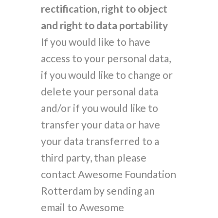
rectification, right to object
and right to data portability
If you would like to have
access to your personal data,
if you would like to change or
delete your personal data
and/or if you would like to
transfer your data or have
your data transferred to a
third party, than please
contact Awesome Foundation
Rotterdam by sending an
email to Awesome