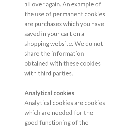
all over again. An example of
the use of permanent cookies
are purchases which you have
saved in your cart on a
shopping website. We do not
share the information
obtained with these cookies
with third parties.
Analytical cookies
Analytical cookies are cookies
which are needed for the
good functioning of the