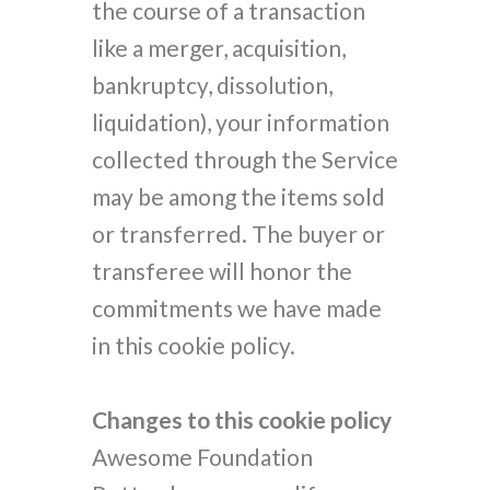
the course of a transaction
like a merger, acquisition,
bankruptcy, dissolution,
liquidation), your information
collected through the Service
may be among the items sold
or transferred. The buyer or
transferee will honor the
commitments we have made
in this cookie policy.
Changes to this cookie policy
Awesome Foundation