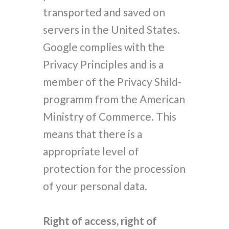
transported and saved on
servers in the United States.
Google complies with the
Privacy Principles and is a
member of the Privacy Shild-
programm from the American
Ministry of Commerce. This
means that there is a
appropriate level of
protection for the procession
of your personal data.
Right of access, right of