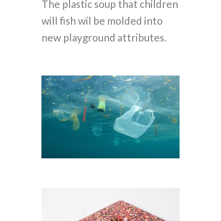
The plastic soup that children
will fish wil be molded into
new playground attributes.