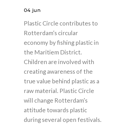
04 jun
Plastic Circle contributes to
Rotterdam’s circular
economy by fishing plastic in
the Maritiem District.
Children are involved with
creating awareness of the
true value behind plastic as a
raw material. Plastic Circle
will change Rotterdam’s
attitude towards plastic
during several open festivals.