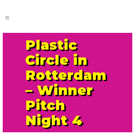
Plastic
Circle in
Rotterdam
– Winner
Pitch
Night 4