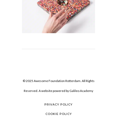
© 2025 Awesome Foundation Rotterdam. All Rights
Reserved. A website powered by
Galileo Academy
PRIVACY POLICY
COOKIE POLICY