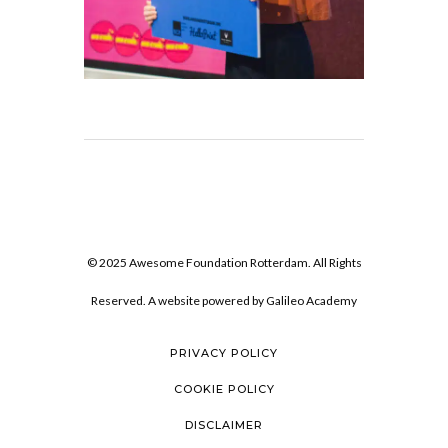
© 2025 Awesome Foundation Rotterdam. All Rights
Reserved. A website powered by
Galileo Academy
PRIVACY POLICY
COOKIE POLICY
DISCLAIMER