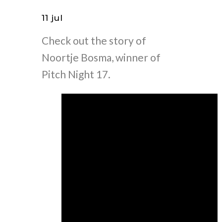
11 jul
Check out the story of
Noortje Bosma, winner of
Pitch Night 17.