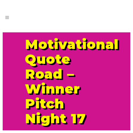
Motivational
Quote
Road –
Winner
Pitch
Night 17