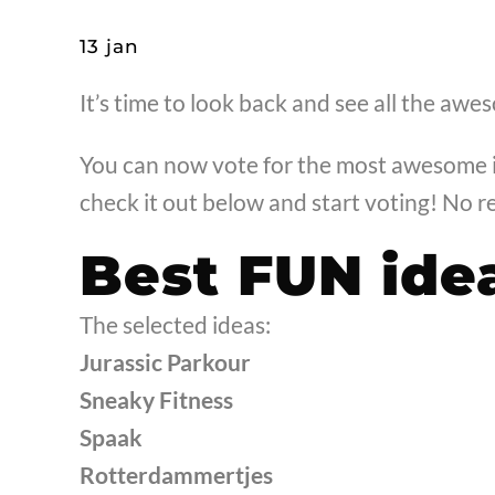
13 jan
It’s time to look back and see all the awe
You can now vote for the most awesome i
check it out below and start voting! No re
Best FUN ide
The selected ideas:
Jurassic Parkour
Sneaky Fitness
Spaak
Rotterdammertjes