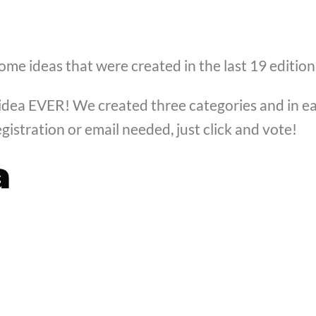
some ideas that were created in the last 19 edition
dea EVER! We created three categories and in eac
gistration or email needed, just click and vote!
a