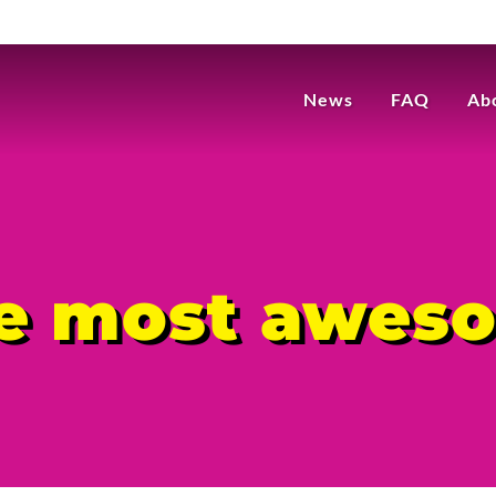
News
FAQ
Ab
he most awes