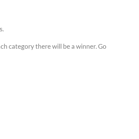
s.
h category there will be a winner. Go