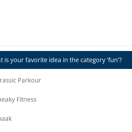
 is your favorite idea in the category ‘fun’?
rassic Parkour
neaky Fitness
paak