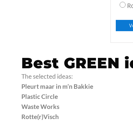
R
Best GREEN i
The selected ideas:
Pleurt maar in m’n Bakkie
Plastic Circle
Waste Works
Rotte(r)Visch