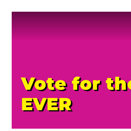
Vote for t
EVER