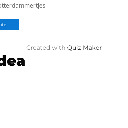
otterdammertjes
Created with
Quiz Maker
dea