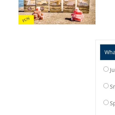
What
Ju
S
S