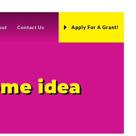
out
Contact Us
Apply For A Grant!
ome idea